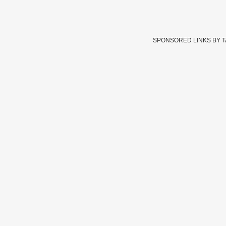
SPONSORED LINKS BY 