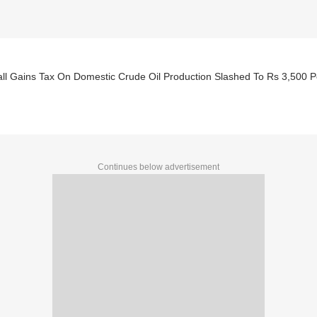
all Gains Tax On Domestic Crude Oil Production Slashed To Rs 3,500 
Continues below advertisement