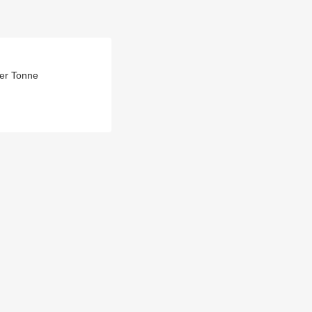
Per Tonne