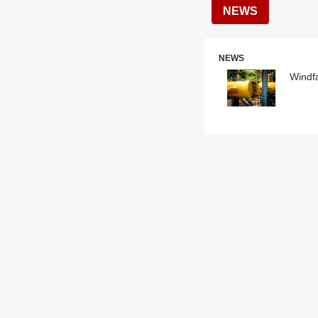
NEWS
NEWS
Windf