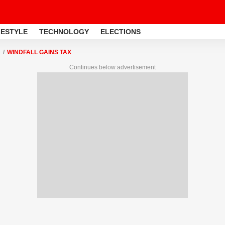
FESTYLE
TECHNOLOGY
ELECTIONS
WINDFALL GAINS TAX
Continues below advertisement