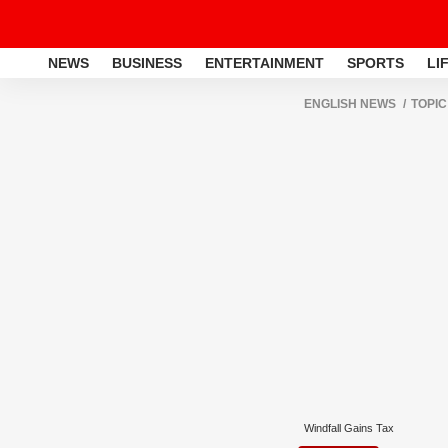
NEWS
BUSINESS
ENTERTAINMENT
SPORTS
LI
ENGLISH NEWS
TOPIC
Windfall Gains Tax