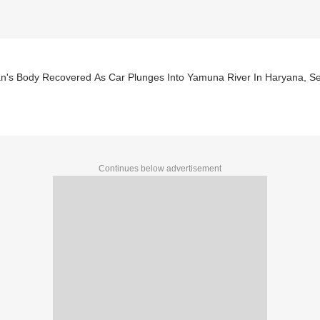
's Body Recovered As Car Plunges Into Yamuna River In Haryana, S
Continues below advertisement