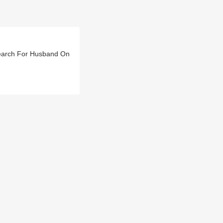
earch For Husband On