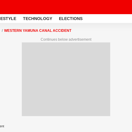
FESTYLE
TECHNOLOGY
ELECTIONS
WESTERN YAMUNA CANAL ACCIDENT
Continues below advertisement
ent