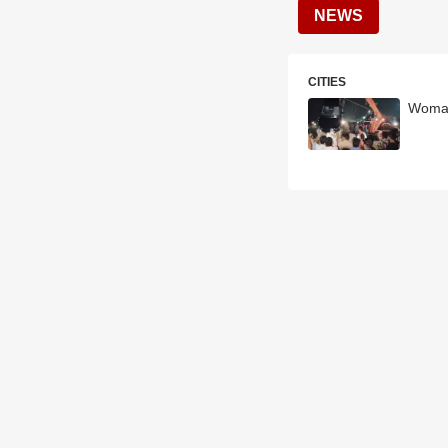
NEWS
CITIES
Woman