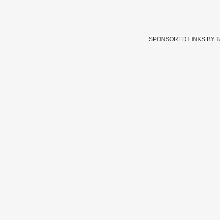
SPONSORED LINKS BY 