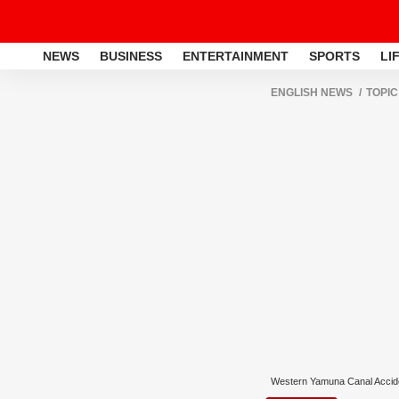
NEWS
BUSINESS
ENTERTAINMENT
SPORTS
LI
ENGLISH NEWS
TOPIC
Western Yamuna Canal Accid