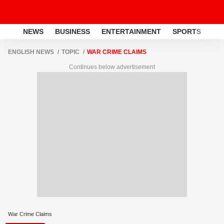
NEWS
BUSINESS
ENTERTAINMENT
SPORTS
LI
ENGLISH NEWS
TOPIC
WAR CRIME CLAIMS
Continues below advertisement
War Crime Claims