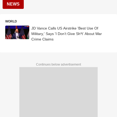
NEWS
WORLD
JD Vance Calls US Airstrike 'Best Use Of
Military,' Says 'I Don’t Give Sh*t' About War
Crime Claims
Continues below advertisement