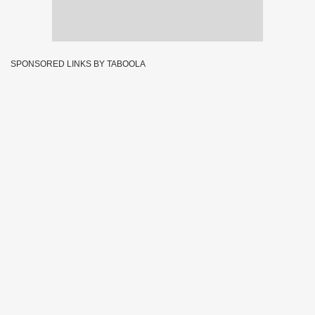
SPONSORED LINKS BY TABOOLA