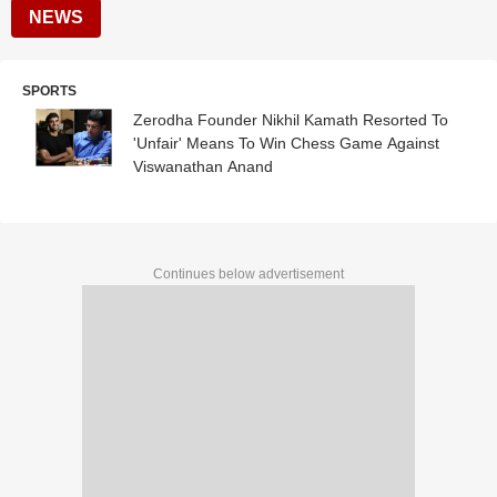
NEWS
SPORTS
Zerodha Founder Nikhil Kamath Resorted To
'Unfair' Means To Win Chess Game Against
Viswanathan Anand
Continues below advertisement