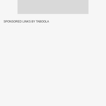
SPONSORED LINKS BY TABOOLA