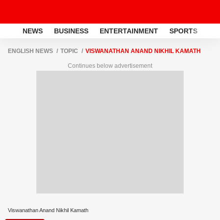
NEWS
BUSINESS
ENTERTAINMENT
SPORTS
LI
ENGLISH NEWS
TOPIC
VISWANATHAN ANAND NIKHIL KAMATH
Continues below advertisement
Viswanathan Anand Nikhil Kamath