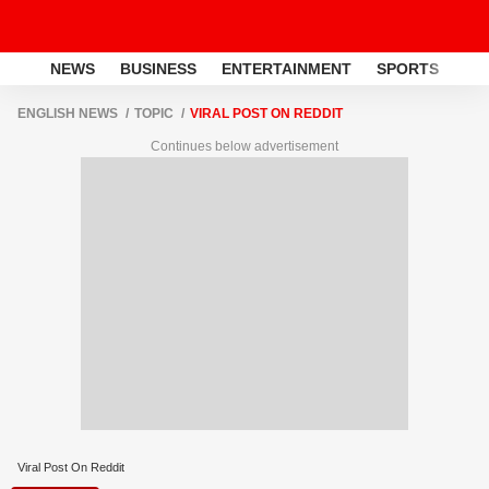
NEWS
BUSINESS
ENTERTAINMENT
SPORTS
LI
ENGLISH NEWS
TOPIC
VIRAL POST ON REDDIT
Continues below advertisement
Viral Post On Reddit