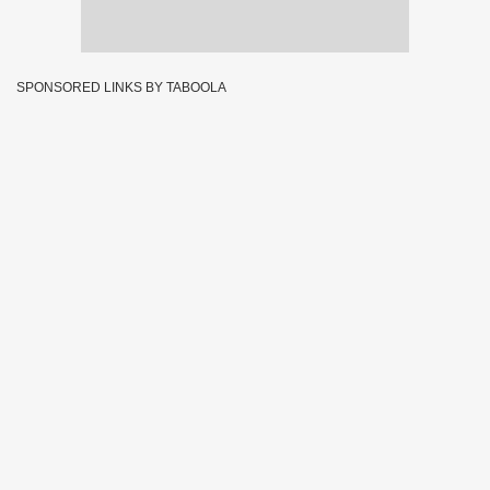
SPONSORED LINKS BY TABOOLA