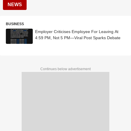
NEWS
BUSINESS
Employer Criticises Employee For Leaving At
4:59 PM, Not 5 PM—Viral Post Sparks Debate
Continues below advertisement