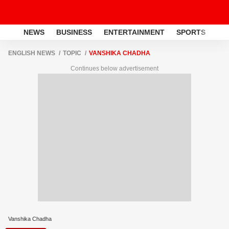
NEWS
BUSINESS
ENTERTAINMENT
SPORTS
LI
ENGLISH NEWS
TOPIC
VANSHIKA CHADHA
Continues below advertisement
Vanshika Chadha