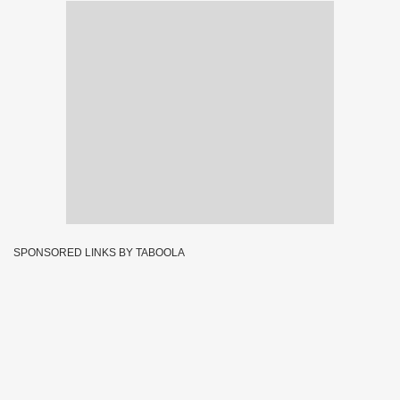
SPONSORED LINKS BY TABOOLA