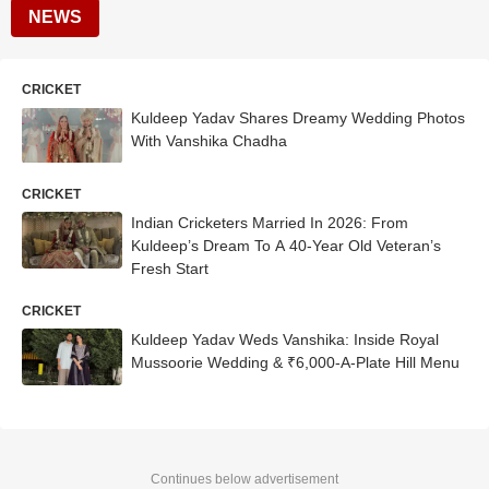
NEWS
CRICKET
Kuldeep Yadav Shares Dreamy Wedding Photos
With Vanshika Chadha
CRICKET
Indian Cricketers Married In 2026: From
Kuldeep’s Dream To A 40-Year Old Veteran’s
Fresh Start
CRICKET
Kuldeep Yadav Weds Vanshika: Inside Royal
Mussoorie Wedding & ₹6,000-A-Plate Hill Menu
Continues below advertisement