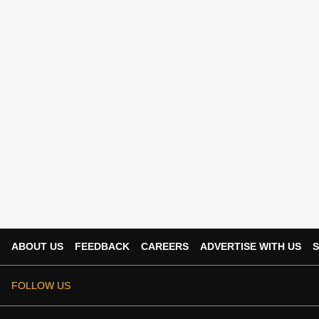
ABOUT US
FEEDBACK
CAREERS
ADVERTISE WITH US
S
FOLLOW US