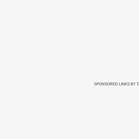
SPONSORED LINKS BY 