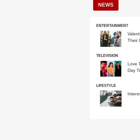
NEWS
ENTERTAINMENT
Valen
Their
TELEVISION
Love T
Day Tr
LIFESTYLE
Intere