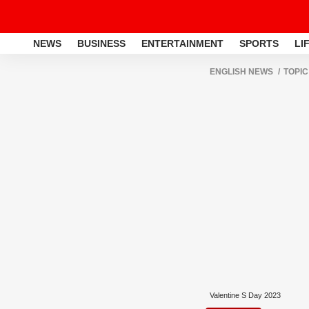
NEWS
BUSINESS
ENTERTAINMENT
SPORTS
LI
ENGLISH NEWS
TOPIC
Valentine S Day 2023