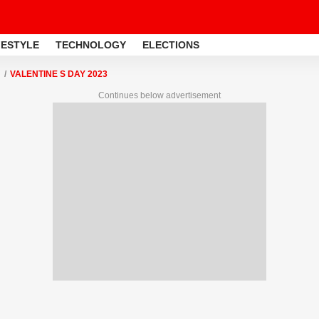
FESTYLE
TECHNOLOGY
ELECTIONS
VALENTINE S DAY 2023
Continues below advertisement