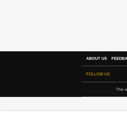
ABOUT US
FEEDB
FOLLOW US
This w