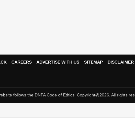
ACK
CAREERS
ADVERTISE WITH US
SITEMAP
DISCLAIMER
ebsite follows the
DNPA Code of Ethics.
Copyright@2026. All rights res