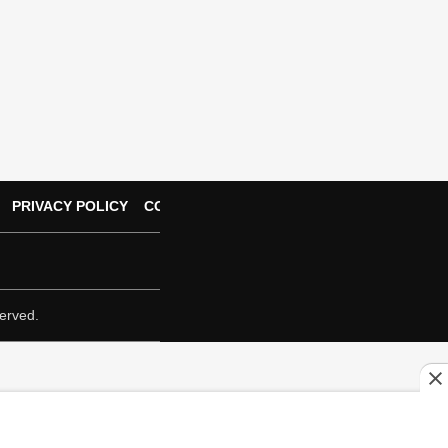
PRIVACY POLICY
CONTACT US
erved.