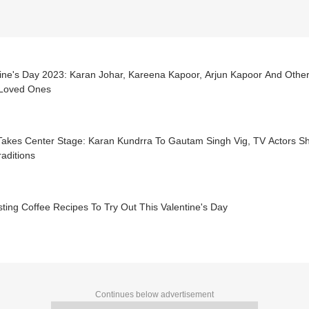
tine's Day 2023: Karan Johar, Kareena Kapoor, Arjun Kapoor And Othe
 Loved Ones
akes Center Stage: Karan Kundrra To Gautam Singh Vig, TV Actors Sha
aditions
sting Coffee Recipes To Try Out This Valentine's Day
Continues below advertisement