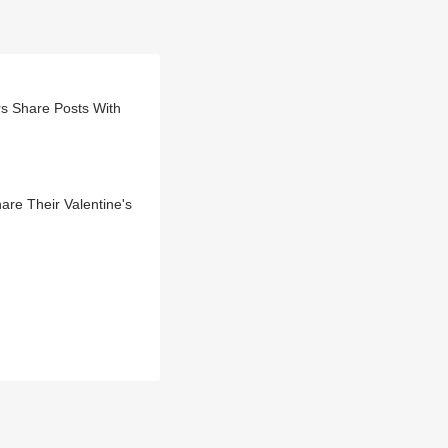
rs Share Posts With
re Their Valentine's