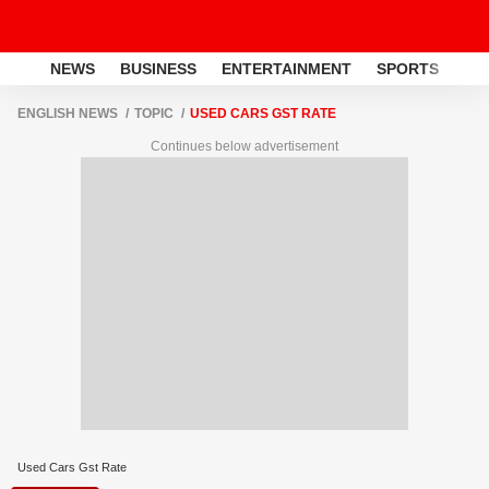
NEWS
BUSINESS
ENTERTAINMENT
SPORTS
LI
ENGLISH NEWS
TOPIC
USED CARS GST RATE
Continues below advertisement
Used Cars Gst Rate