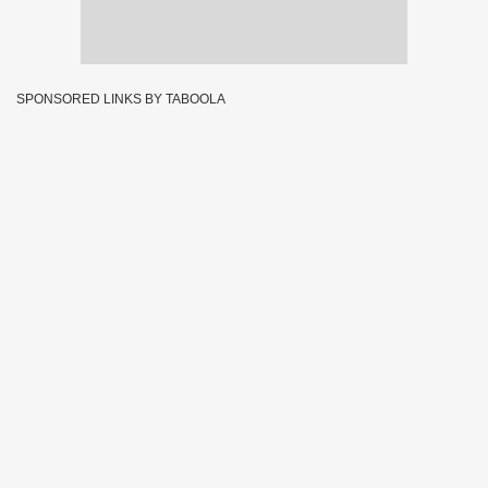
SPONSORED LINKS BY TABOOLA