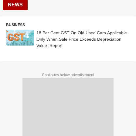
NEWS
BUSINESS
18 Per Cent GST On Old Used Cars Applicable
Only When Sale Price Exceeds Depreciation
Value: Report
Continues below advertisement