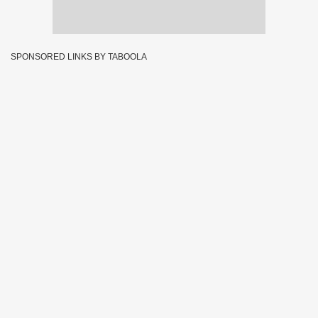
SPONSORED LINKS BY TABOOLA