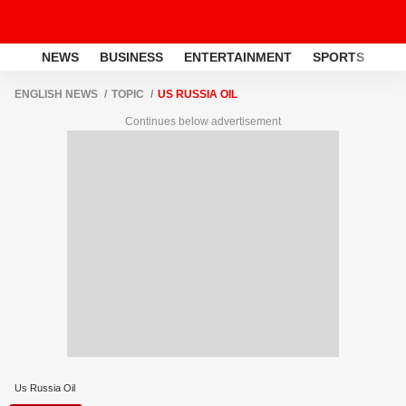
NEWS
BUSINESS
ENTERTAINMENT
SPORTS
LI
ENGLISH NEWS
TOPIC
US RUSSIA OIL
Continues below advertisement
Us Russia Oil