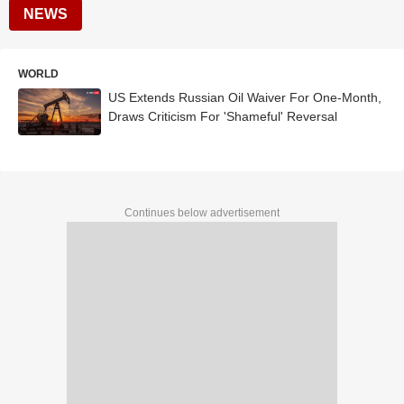
NEWS
WORLD
US Extends Russian Oil Waiver For One-Month,
Draws Criticism For 'Shameful' Reversal
Continues below advertisement