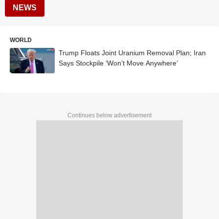
NEWS
WORLD
Trump Floats Joint Uranium Removal Plan; Iran
Says Stockpile ‘Won’t Move Anywhere’
Continues below advertisement