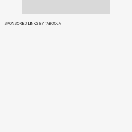
SPONSORED LINKS BY TABOOLA