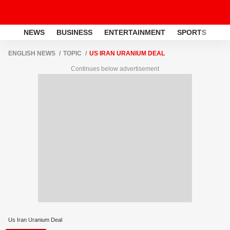
NEWS
BUSINESS
ENTERTAINMENT
SPORTS
LI
ENGLISH NEWS
TOPIC
US IRAN URANIUM DEAL
Continues below advertisement
Us Iran Uranium Deal