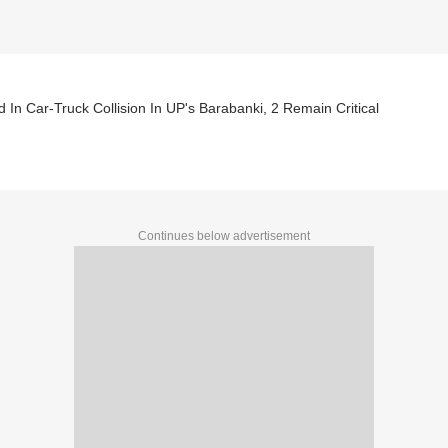
ed In Car-Truck Collision In UP's Barabanki, 2 Remain Critical
Continues below advertisement