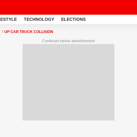
FESTYLE
TECHNOLOGY
ELECTIONS
UP CAR TRUCK COLLISION
Continues below advertisement