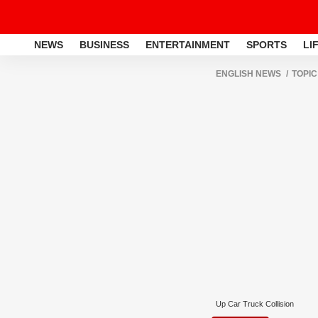
NEWS
BUSINESS
ENTERTAINMENT
SPORTS
LI
ENGLISH NEWS
TOPIC
Up Car Truck Collision