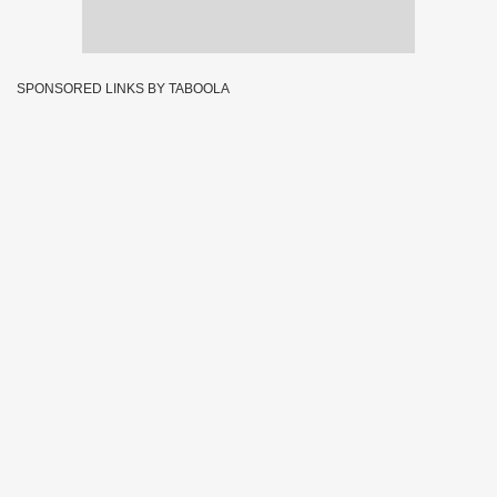
SPONSORED LINKS BY TABOOLA