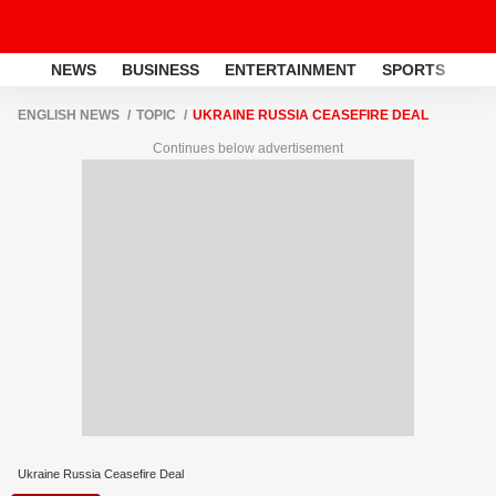
NEWS
BUSINESS
ENTERTAINMENT
SPORTS
LI
ENGLISH NEWS
TOPIC
UKRAINE RUSSIA CEASEFIRE DEAL
Continues below advertisement
Ukraine Russia Ceasefire Deal