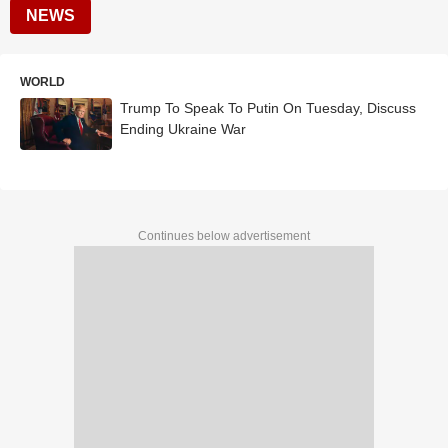
NEWS
WORLD
Trump To Speak To Putin On Tuesday, Discuss
Ending Ukraine War
Continues below advertisement