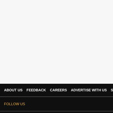
ABOUT US
FEEDBACK
CAREERS
ADVERTISE WITH US
S
FOLLOW US