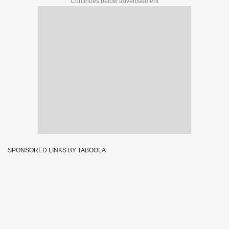
Continues below advertisement
SPONSORED LINKS BY TABOOLA