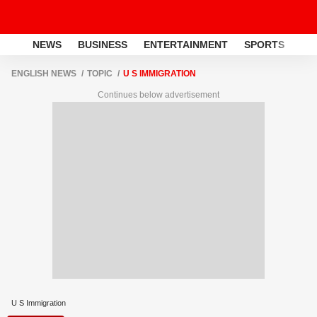
NEWS
BUSINESS
ENTERTAINMENT
SPORTS
LI
ENGLISH NEWS
TOPIC
U S IMMIGRATION
Continues below advertisement
U S Immigration