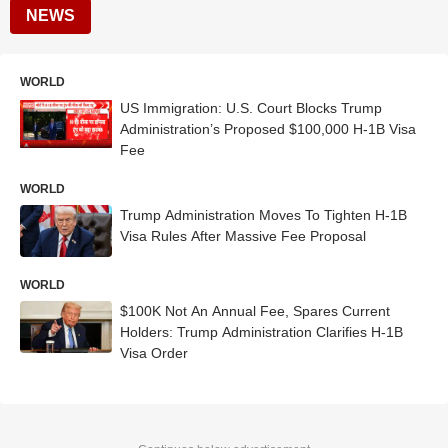
NEWS
WORLD
US Immigration: U.S. Court Blocks Trump
Administration’s Proposed $100,000 H-1B Visa
Fee
WORLD
Trump Administration Moves To Tighten H-1B
Visa Rules After Massive Fee Proposal
WORLD
$100K Not An Annual Fee, Spares Current
Holders: Trump Administration Clarifies H-1B
Visa Order