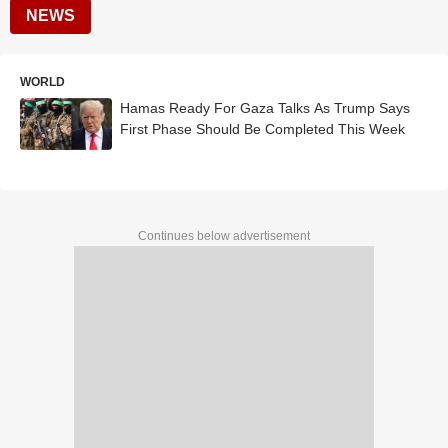
NEWS
WORLD
Hamas Ready For Gaza Talks As Trump Says
First Phase Should Be Completed This Week
Continues below advertisement