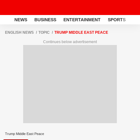
NEWS
BUSINESS
ENTERTAINMENT
SPORTS
LI
ENGLISH NEWS
TOPIC
TRUMP MIDDLE EAST PEACE
Continues below advertisement
Trump Middle East Peace