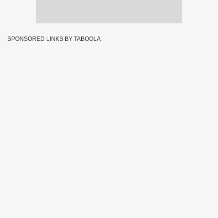
SPONSORED LINKS BY TABOOLA