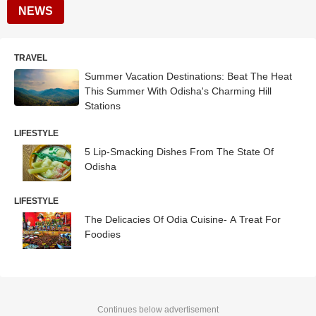
NEWS
TRAVEL
Summer Vacation Destinations: Beat The Heat
This Summer With Odisha's Charming Hill
Stations
LIFESTYLE
5 Lip-Smacking Dishes From The State Of
Odisha
LIFESTYLE
The Delicacies Of Odia Cuisine- A Treat For
Foodies
Continues below advertisement