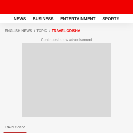
NEWS
BUSINESS
ENTERTAINMENT
SPORTS
LI
ENGLISH NEWS
TOPIC
TRAVEL ODISHA
Continues below advertisement
Travel Odisha