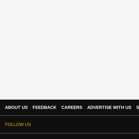
ABOUT US
FEEDBACK
CAREERS
ADVERTISE WITH US
S
FOLLOW US