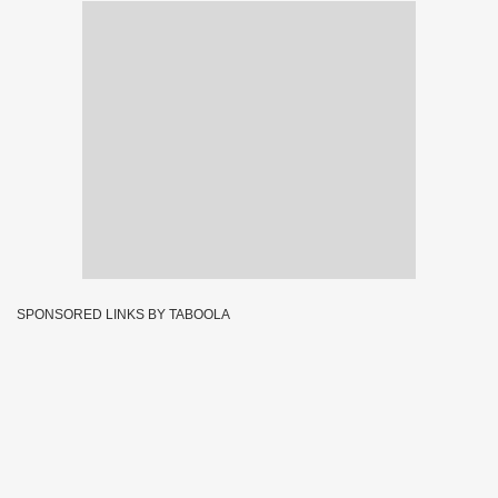
SPONSORED LINKS BY TABOOLA