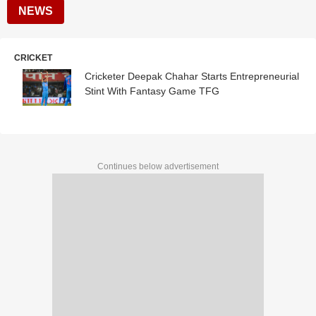
NEWS
CRICKET
Cricketer Deepak Chahar Starts Entrepreneurial
Stint With Fantasy Game TFG
Continues below advertisement