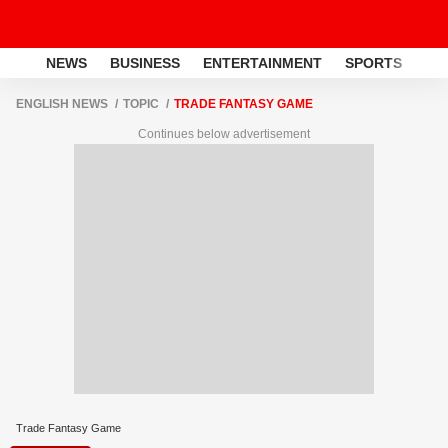
NEWS
BUSINESS
ENTERTAINMENT
SPORTS
LI
ENGLISH NEWS
TOPIC
TRADE FANTASY GAME
Continues below advertisement
Trade Fantasy Game