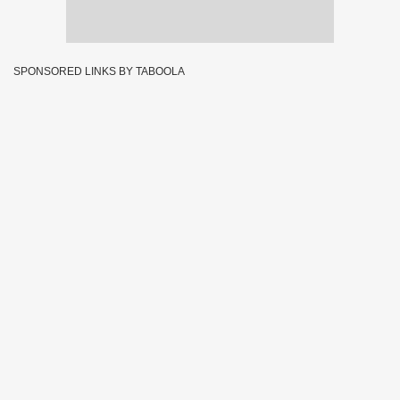
SPONSORED LINKS BY TABOOLA