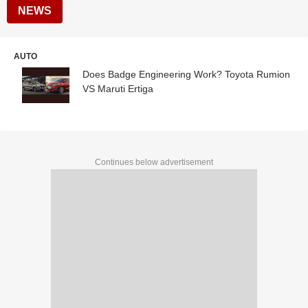
NEWS
AUTO
Does Badge Engineering Work? Toyota Rumion
VS Maruti Ertiga
Continues below advertisement