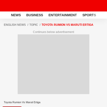
NEWS
BUSINESS
ENTERTAINMENT
SPORTS
LI
ENGLISH NEWS
TOPIC
TOYOTA RUMION VS MARUTI ERTIGA
Continues below advertisement
Toyota Rumion Vs Maruti Ertiga