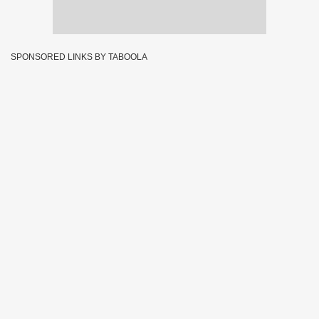
SPONSORED LINKS BY TABOOLA