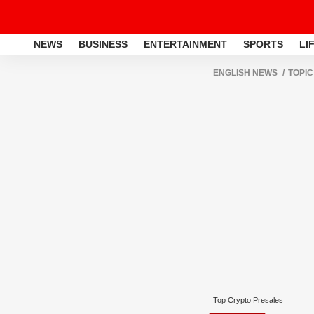
NEWS
BUSINESS
ENTERTAINMENT
SPORTS
LI
ENGLISH NEWS
TOPIC
Top Crypto Presales