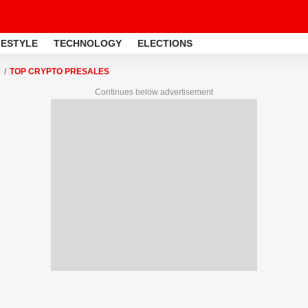
FESTYLE
TECHNOLOGY
ELECTIONS
TOP CRYPTO PRESALES
Continues below advertisement