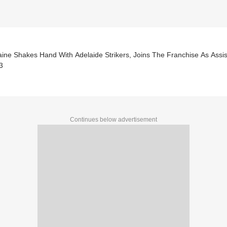
aine Shakes Hand With Adelaide Strikers, Joins The Franchise As Ass
3
Continues below advertisement