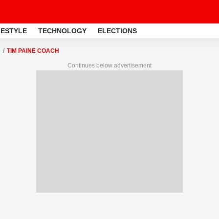
FESTYLE
TECHNOLOGY
ELECTIONS
TIM PAINE COACH
Continues below advertisement