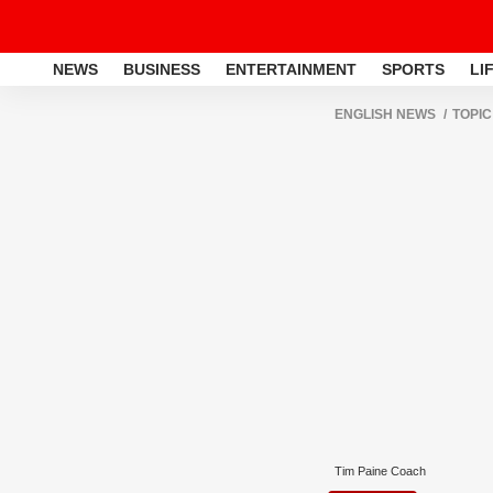
NEWS
BUSINESS
ENTERTAINMENT
SPORTS
LI
ENGLISH NEWS
TOPIC
Tim Paine Coach