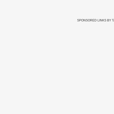
SPONSORED LINKS BY 