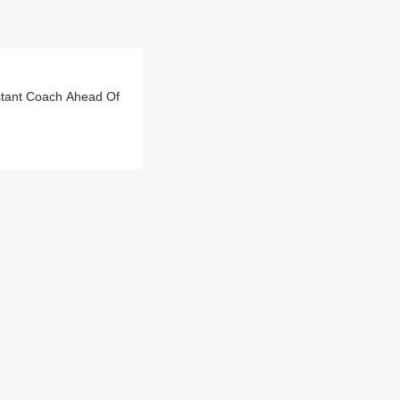
istant Coach Ahead Of