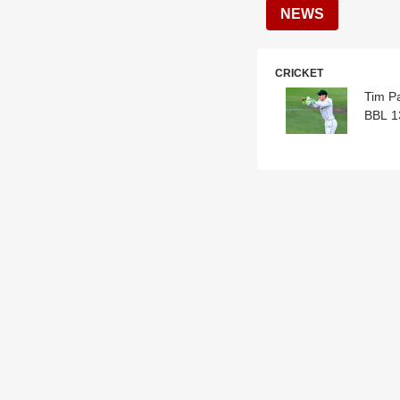
NEWS
CRICKET
Tim P
BBL 1