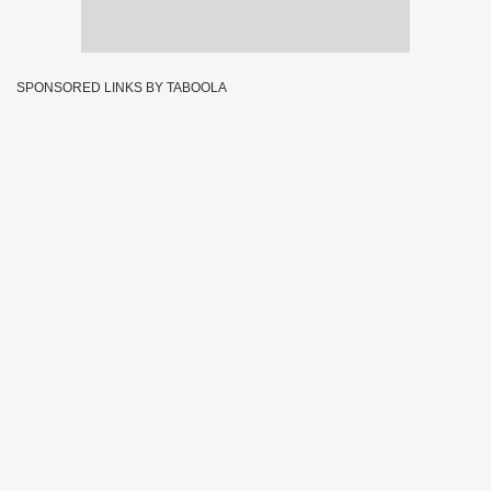
SPONSORED LINKS BY TABOOLA