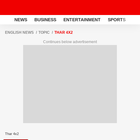
NEWS
BUSINESS
ENTERTAINMENT
SPORTS
LI
ENGLISH NEWS
TOPIC
THAR 4X2
Continues below advertisement
Thar 4x2