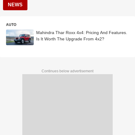
NEWS
AUTO
Mahindra Thar Roxx 4x4: Pricing And Features.
Is It Worth The Upgrade From 4x2?
Continues below advertisement