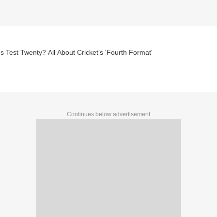
s Test Twenty? All About Cricket’s 'Fourth Format'
Continues below advertisement