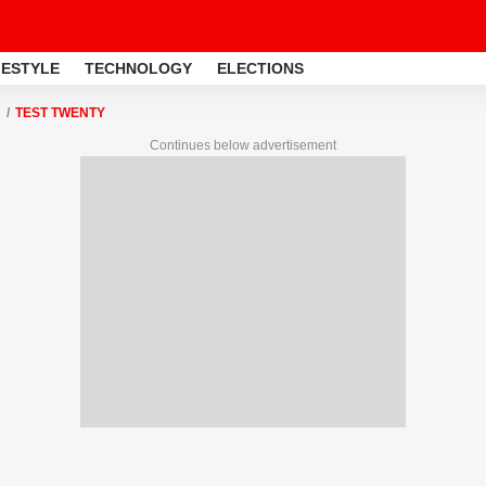
FESTYLE
TECHNOLOGY
ELECTIONS
TEST TWENTY
Continues below advertisement