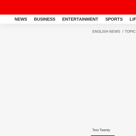
NEWS
BUSINESS
ENTERTAINMENT
SPORTS
LI
ENGLISH NEWS
TOPIC
Test Twenty