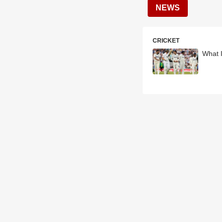
NEWS
CRICKET
What I