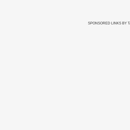
SPONSORED LINKS BY 