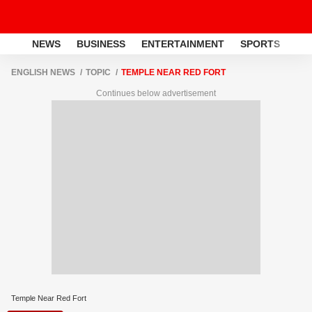
NEWS
BUSINESS
ENTERTAINMENT
SPORTS
LI
ENGLISH NEWS
TOPIC
TEMPLE NEAR RED FORT
Continues below advertisement
Temple Near Red Fort