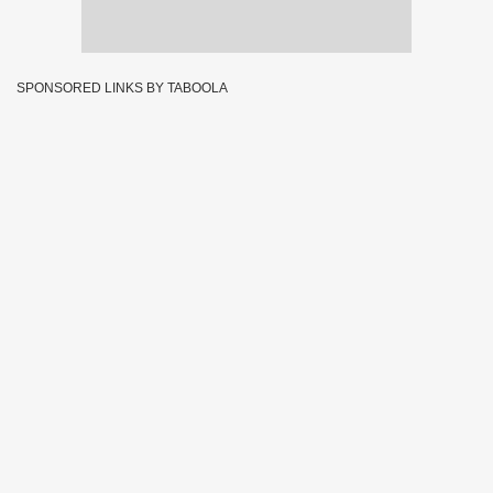
SPONSORED LINKS BY TABOOLA