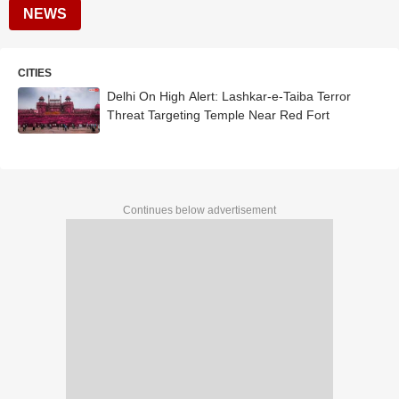
NEWS
CITIES
Delhi On High Alert: Lashkar-e-Taiba Terror
Threat Targeting Temple Near Red Fort
Continues below advertisement