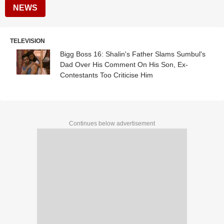
NEWS
TELEVISION
Bigg Boss 16: Shalin's Father Slams Sumbul's
Dad Over His Comment On His Son, Ex-
Contestants Too Criticise Him
Continues below advertisement