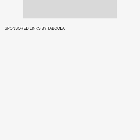
SPONSORED LINKS BY TABOOLA