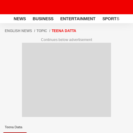
NEWS
BUSINESS
ENTERTAINMENT
SPORTS
LI
ENGLISH NEWS
TOPIC
TEENA DATTA
Continues below advertisement
Teena Datta