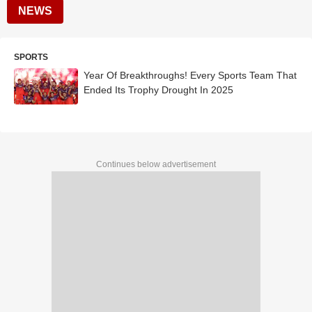
NEWS
SPORTS
Year Of Breakthroughs! Every Sports Team That
Ended Its Trophy Drought In 2025
Continues below advertisement