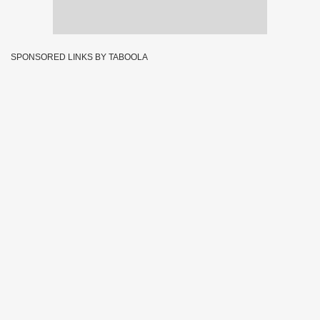
SPONSORED LINKS BY TABOOLA