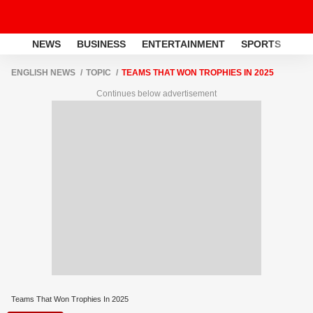
NEWS
BUSINESS
ENTERTAINMENT
SPORTS
LI
ENGLISH NEWS
TOPIC
TEAMS THAT WON TROPHIES IN 2025
Continues below advertisement
Teams That Won Trophies In 2025