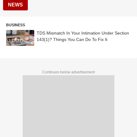
NEWS
BUSINESS
TDS Mismatch In Your Intimation Under Section
143(1)? Things You Can Do To Fix It
Continues below advertisement