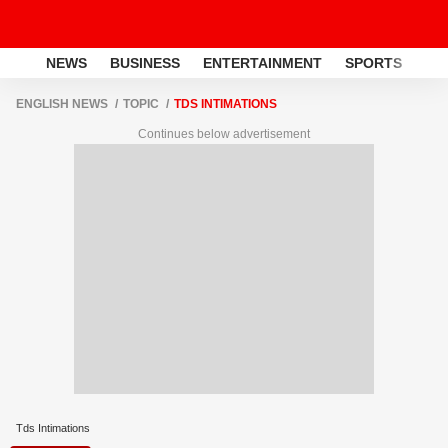
NEWS
BUSINESS
ENTERTAINMENT
SPORTS
LI
ENGLISH NEWS
TOPIC
TDS INTIMATIONS
Continues below advertisement
Tds Intimations