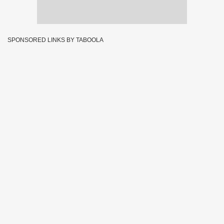
SPONSORED LINKS BY TABOOLA