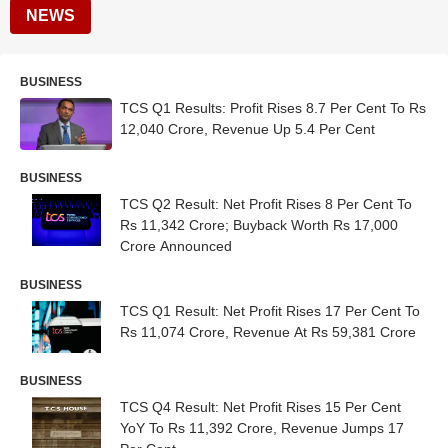
NEWS
BUSINESS
TCS Q1 Results: Profit Rises 8.7 Per Cent To Rs
12,040 Crore, Revenue Up 5.4 Per Cent
BUSINESS
TCS Q2 Result: Net Profit Rises 8 Per Cent To
Rs 11,342 Crore; Buyback Worth Rs 17,000
Crore Announced
BUSINESS
TCS Q1 Result: Net Profit Rises 17 Per Cent To
Rs 11,074 Crore, Revenue At Rs 59,381 Crore
BUSINESS
TCS Q4 Result: Net Profit Rises 15 Per Cent
YoY To Rs 11,392 Crore, Revenue Jumps 17