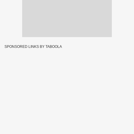
SPONSORED LINKS BY TABOOLA