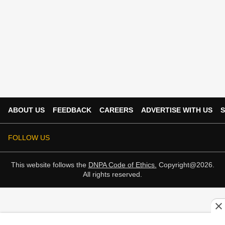
ABOUT US
FEEDBACK
CAREERS
ADVERTISE WITH US
S
FOLLOW US
This website follows the
DNPA Code of Ethics.
Copyright@2026.
All rights reserved.