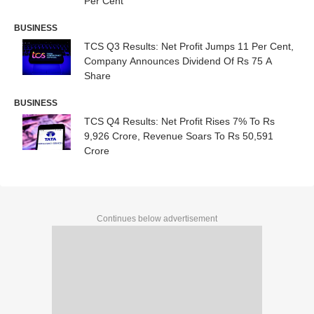
Per Cent
BUSINESS
TCS Q3 Results: Net Profit Jumps 11 Per Cent,
Company Announces Dividend Of Rs 75 A
Share
BUSINESS
TCS Q4 Results: Net Profit Rises 7% To Rs
9,926 Crore, Revenue Soars To Rs 50,591
Crore
Continues below advertisement