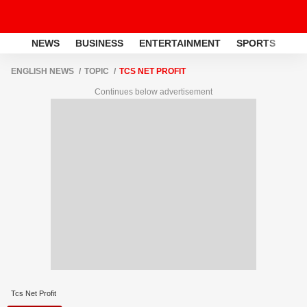
NEWS
BUSINESS
ENTERTAINMENT
SPORTS
LI
ENGLISH NEWS
TOPIC
TCS NET PROFIT
Continues below advertisement
Tcs Net Profit