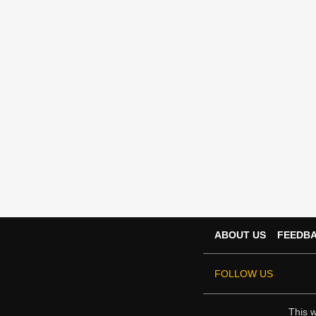
ABOUT US
FEEDB
FOLLOW US
This w