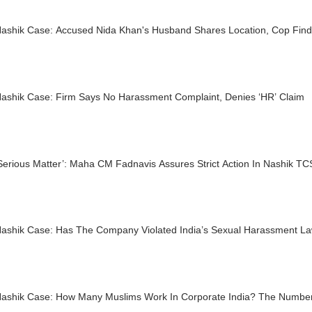
ashik Case: Accused Nida Khan's Husband Shares Location, Cop Fin
ashik Case: Firm Says No Harassment Complaint, Denies ‘HR’ Claim
 Serious Matter’: Maha CM Fadnavis Assures Strict Action In Nashik 
ashik Case: Has The Company Violated India’s Sexual Harassment L
ashik Case: How Many Muslims Work In Corporate India? The Numbers