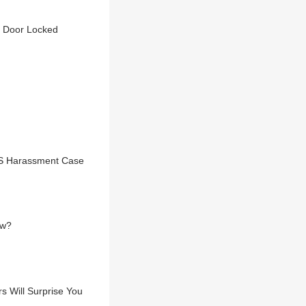
d Door Locked
TCS Harassment Case
aw?
 Will Surprise You