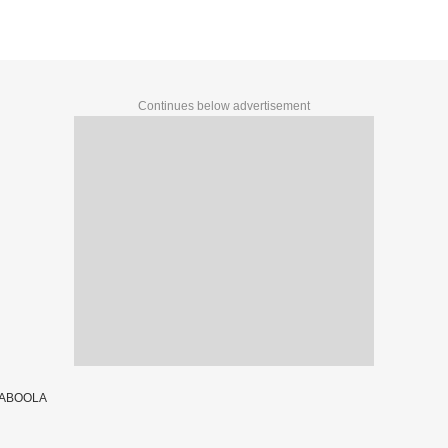
Continues below advertisement
TABOOLA