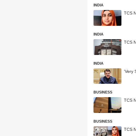
INDIA
TCS N
INDIA
TCS N
INDIA
‘Very
BUSINESS
TCS N
BUSINESS
TCS N