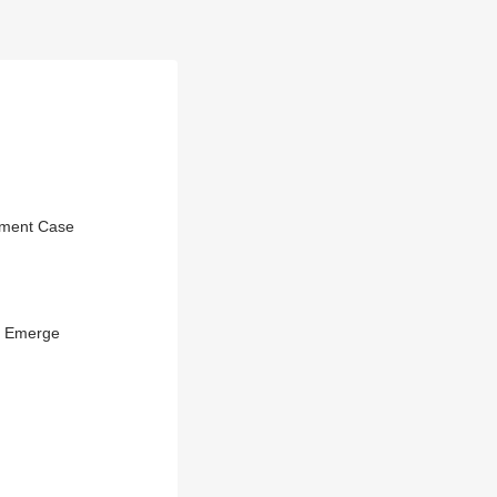
sment Case
b Emerge