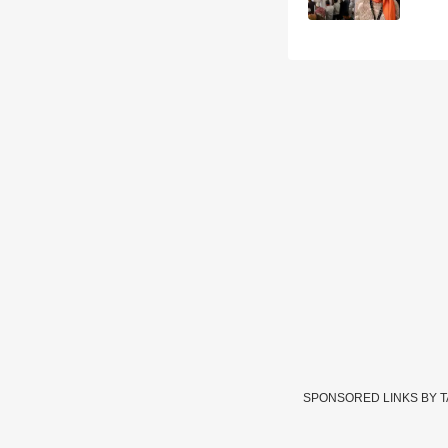
SPONSORED LINKS BY 