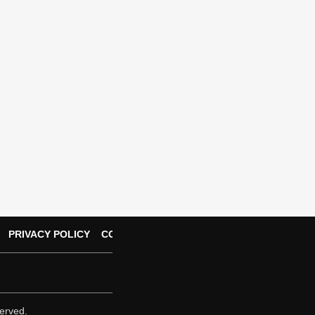
PRIVACY POLICY
CONTACT US
erved.