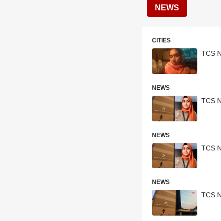
NEWS
CITIES
TCS N
NEWS
TCS N
NEWS
TCS N
NEWS
TCS Na