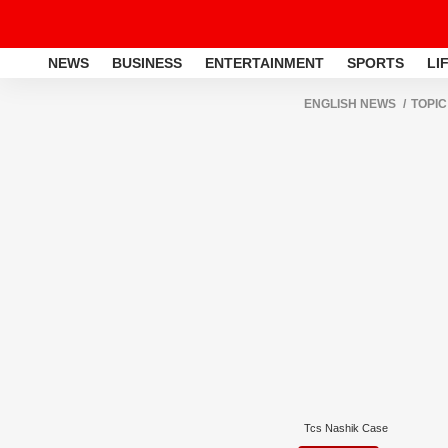
NEWS
BUSINESS
ENTERTAINMENT
SPORTS
LI
ENGLISH NEWS
TOPIC
Tcs Nashik Case