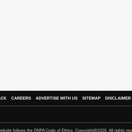
ACK
CAREERS
ADVERTISE WITH US
SITEMAP
DISCLAIMER
ebsite follows the
DNPA Code of Ethics.
Copyright@2026. All rights res