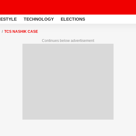
FESTYLE
TECHNOLOGY
ELECTIONS
TCS NASHIK CASE
Continues below advertisement