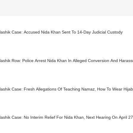
ashik Case: Accused Nida Khan Sent To 14-Day Judicial Custody
ashik Row: Police Arrest Nida Khan In Alleged Conversion And Haras
ashik Case: Fresh Allegations Of Teaching Namaz, How To Wear Hija
shik Case: No Interim Relief For Nida Khan, Next Hearing On April 27