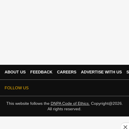
ABOUT US
FEEDBACK
CAREERS
ADVERTISE WITH US
S
FOLLOW US
This website follows the
DNPA Code of Ethics.
Copyright@2026.
All rights reserved.