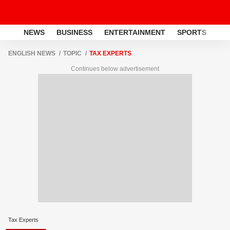
NEWS
BUSINESS
ENTERTAINMENT
SPORTS
LI
ENGLISH NEWS
TOPIC
TAX EXPERTS
Continues below advertisement
Tax Experts