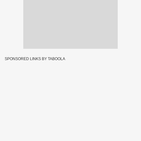
SPONSORED LINKS BY TABOOLA