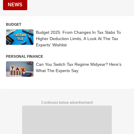
NEWS
BUDGET
Budget 2025: From Changes In Tax Slabs To
Higher Deduction Limits, A Look At The Tax
Experts' Wishlist
PERSONAL FINANCE
Can You Switch Tax Regime Midyear? Here's
What The Experts Say
Continues below advertisement