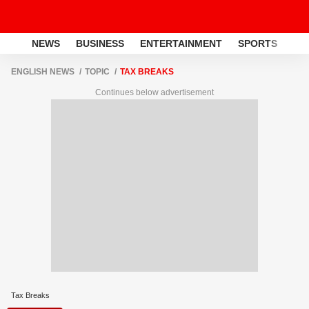
NEWS
BUSINESS
ENTERTAINMENT
SPORTS
LI
ENGLISH NEWS
TOPIC
TAX BREAKS
Continues below advertisement
Tax Breaks