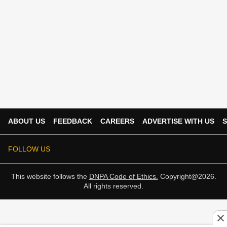
ABOUT US
FEEDBACK
CAREERS
ADVERTISE WITH US
S
FOLLOW US
This website follows the
DNPA Code of Ethics.
Copyright@2026.
All rights reserved.