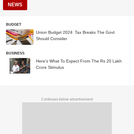
NEWS
BUDGET
Union Budget 2024: Tax Breaks The Govt
Should Consider
BUSINESS
Here’s What To Expect From The Rs 20 Lakh
Crore Stimulus
Continues below advertisement