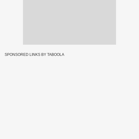
SPONSORED LINKS BY TABOOLA