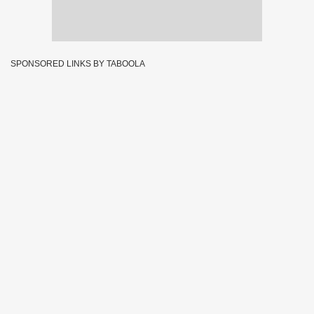
SPONSORED LINKS BY TABOOLA