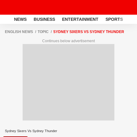
NEWS
BUSINESS
ENTERTAINMENT
SPORTS
LI
ENGLISH NEWS
TOPIC
SYDNEY SIXERS VS SYDNEY THUNDER
Continues below advertisement
Sydney Sixers Vs Sydney Thunder