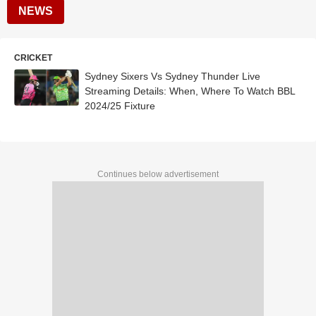
NEWS
CRICKET
Sydney Sixers Vs Sydney Thunder Live
Streaming Details: When, Where To Watch BBL
2024/25 Fixture
Continues below advertisement