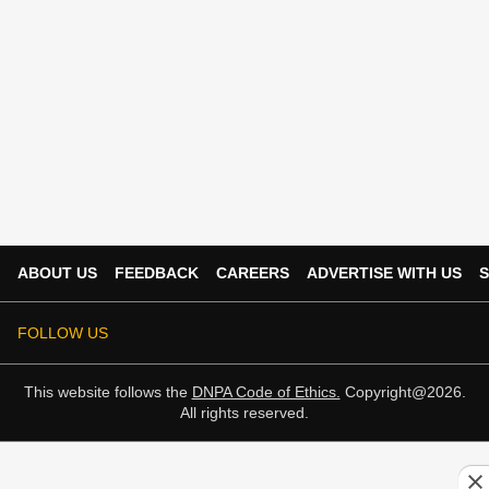
ABOUT US
FEEDBACK
CAREERS
ADVERTISE WITH US
S
FOLLOW US
This website follows the
DNPA Code of Ethics.
Copyright@2026.
All rights reserved.