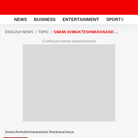
NEWS
BUSINESS
ENTERTAINMENT
SPORTS
LI
ENGLISH NEWS
TOPIC
SWAMI AVIMUKTESHWARANAND
SHANKARACHARYA
Continues below advertisement
Swami Avimukteshwaranand Shankaracharya