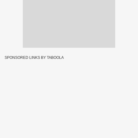
SPONSORED LINKS BY TABOOLA