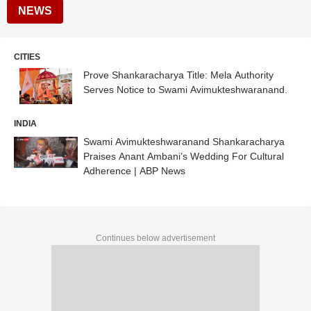
NEWS
CITIES
Prove Shankaracharya Title: Mela Authority
Serves Notice to Swami Avimukteshwaranand.
INDIA
Swami Avimukteshwaranand Shankaracharya
Praises Anant Ambani’s Wedding For Cultural
Adherence | ABP News
Continues below advertisement