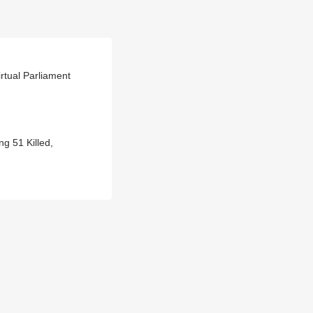
tual Parliament
g 51 Killed,