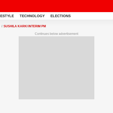
FESTYLE
TECHNOLOGY
ELECTIONS
SUSHILA KARKI INTERIM PM
Continues below advertisement