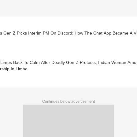
’s Gen Z Picks Interim PM On Discord: How The Chat App Became A Vir
 Limps Back To Calm After Deadly Gen-Z Protests, Indian Woman Amon
rship In Limbo
Continues below advertisement