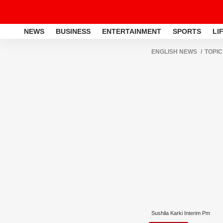
NEWS
BUSINESS
ENTERTAINMENT
SPORTS
LI
ENGLISH NEWS
TOPIC
Sushila Karki Interim Pm