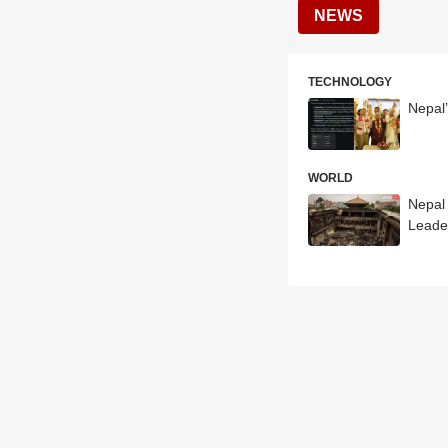
NEWS
TECHNOLOGY
Nepal
WORLD
Nepal
Leade