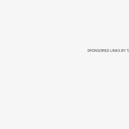
SPONSORED LINKS BY 