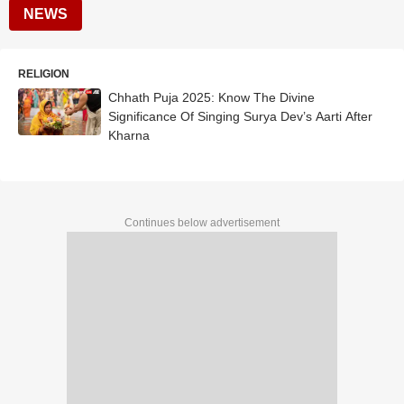
NEWS
RELIGION
Chhath Puja 2025: Know The Divine
Significance Of Singing Surya Dev’s Aarti After
Kharna
Continues below advertisement