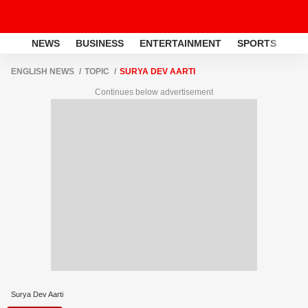
NEWS
BUSINESS
ENTERTAINMENT
SPORTS
LI
ENGLISH NEWS
TOPIC
SURYA DEV AARTI
Continues below advertisement
Surya Dev Aarti