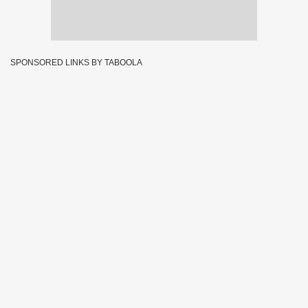
SPONSORED LINKS BY TABOOLA