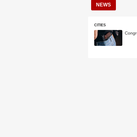
NEWS
CITIES
Congr