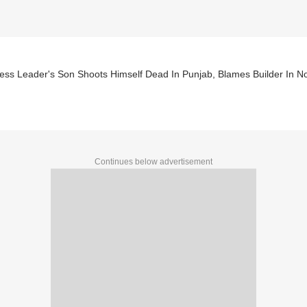
ess Leader's Son Shoots Himself Dead In Punjab, Blames Builder In N
Continues below advertisement