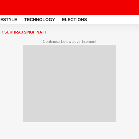
FESTYLE
TECHNOLOGY
ELECTIONS
SUKHRAJ SINGH NATT
Continues below advertisement