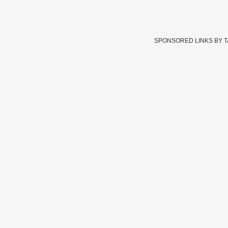
SPONSORED LINKS BY 