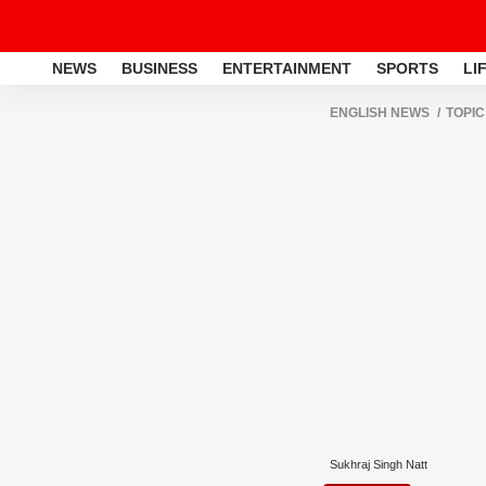
NEWS
BUSINESS
ENTERTAINMENT
SPORTS
LI
ENGLISH NEWS
TOPIC
Sukhraj Singh Natt