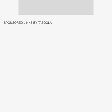
SPONSORED LINKS BY TABOOLA