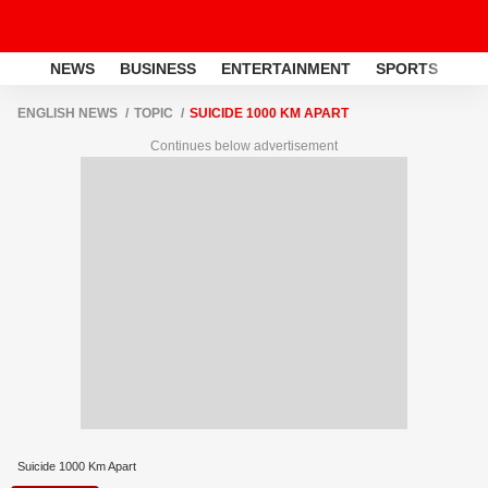
NEWS
BUSINESS
ENTERTAINMENT
SPORTS
LI
ENGLISH NEWS
TOPIC
SUICIDE 1000 KM APART
Continues below advertisement
Suicide 1000 Km Apart