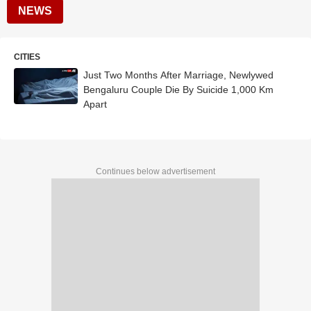
NEWS
CITIES
Just Two Months After Marriage, Newlywed
Bengaluru Couple Die By Suicide 1,000 Km
Apart
Continues below advertisement