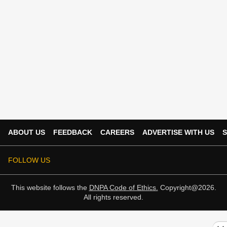
ABOUT US
FEEDBACK
CAREERS
ADVERTISE WITH US
S
FOLLOW US
This website follows the
DNPA Code of Ethics.
Copyright@2026.
All rights reserved.