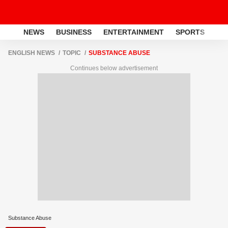
NEWS
BUSINESS
ENTERTAINMENT
SPORTS
LI
ENGLISH NEWS
TOPIC
SUBSTANCE ABUSE
Continues below advertisement
Substance Abuse