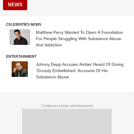
NEWS
CELEBRITIES NEWS
Matthew Perry Wanted To Open A Foundation
For People Struggling With Substance Abuse
And Addiction
ENTERTAINMENT
Johnny Depp Accuses Amber Heard Of Giving
'Grossly Embellished' Accounts Of His
Substance Abuse
Continues below advertisement