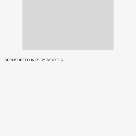
SPONSORED LINKS BY TABOOLA