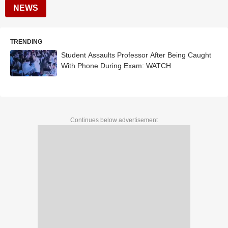
NEWS
TRENDING
Student Assaults Professor After Being Caught
With Phone During Exam: WATCH
Continues below advertisement