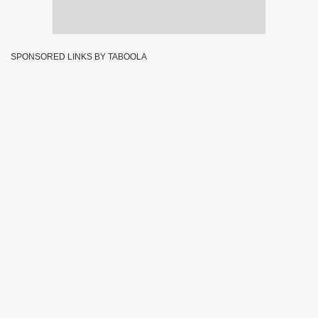
SPONSORED LINKS BY TABOOLA