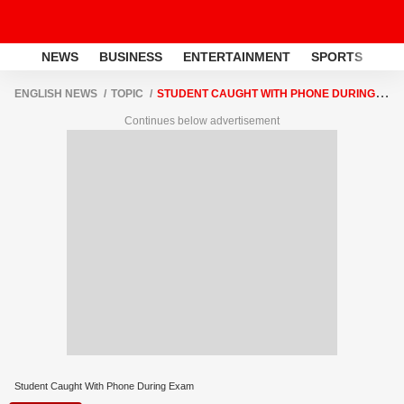
NEWS
BUSINESS
ENTERTAINMENT
SPORTS
LI
ENGLISH NEWS
TOPIC
STUDENT CAUGHT WITH PHONE DURING
EXAM
Continues below advertisement
Student Caught With Phone During Exam