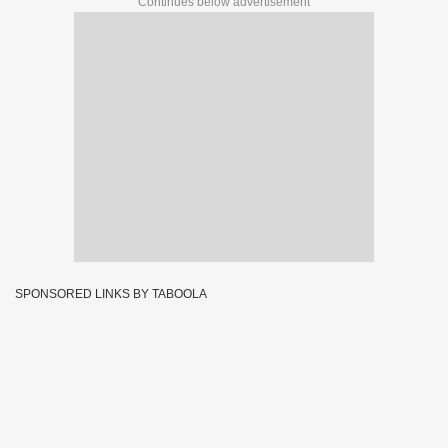
Continues below advertisement
SPONSORED LINKS BY TABOOLA