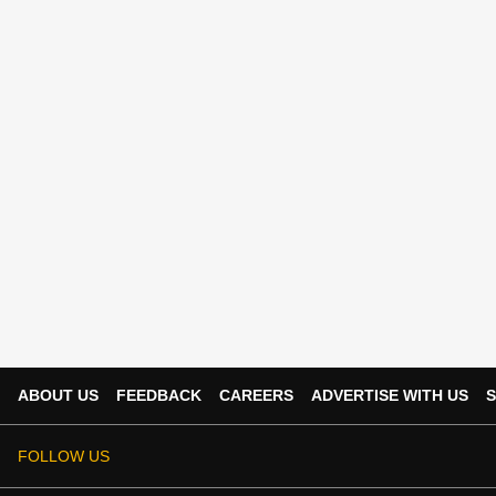
ABOUT US
FEEDBACK
CAREERS
ADVERTISE WITH US
S
FOLLOW US