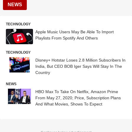
NEWS
TECHNOLOGY
Apple Music Users May Be Able To Import
Playlists From Spotify And Others
TECHNOLOGY
Disney+ Hotstar Loses 2.8 Million Subscribers In
India, But CEO BOB Iger Says Will Stay In The
Country
NEWS
HBO Max To Take On Netflix, Amazon Prime
From May 27, 2020; Price, Subscription Plans
And What Movies, Shows To Expect