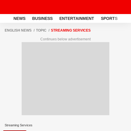
NEWS
BUSINESS
ENTERTAINMENT
SPORTS
LI
ENGLISH NEWS
TOPIC
STREAMING SERVICES
Continues below advertisement
Streaming Services