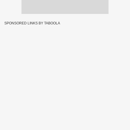
SPONSORED LINKS BY TABOOLA