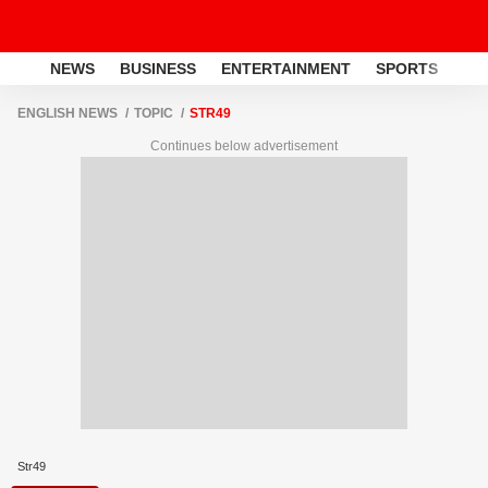
NEWS
BUSINESS
ENTERTAINMENT
SPORTS
LI
ENGLISH NEWS
TOPIC
STR49
Continues below advertisement
Str49