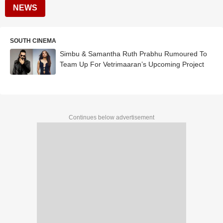
NEWS
SOUTH CINEMA
Simbu & Samantha Ruth Prabhu Rumoured To
Team Up For Vetrimaaran’s Upcoming Project
Continues below advertisement