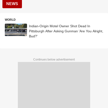
NEWS
WORLD
Indian-Origin Motel Owner Shot Dead In
Pittsburgh After Asking Gunman 'Are You Alright,
Bud?'
Continues below advertisement