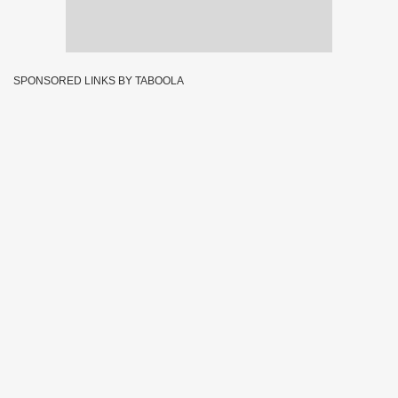
SPONSORED LINKS BY TABOOLA