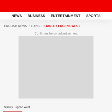
NEWS
BUSINESS
ENTERTAINMENT
SPORTS
LI
ENGLISH NEWS
TOPIC
STANLEY EUGENE WEST
Continues below advertisement
Stanley Eugene West