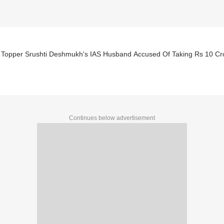
Topper Srushti Deshmukh's IAS Husband Accused Of Taking Rs 10 Cro
Continues below advertisement