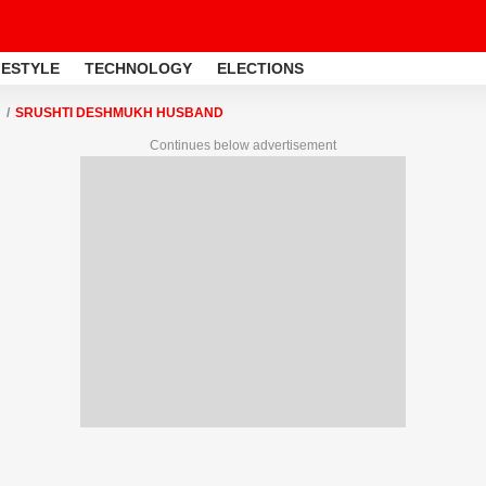
FESTYLE
TECHNOLOGY
ELECTIONS
SRUSHTI DESHMUKH HUSBAND
Continues below advertisement