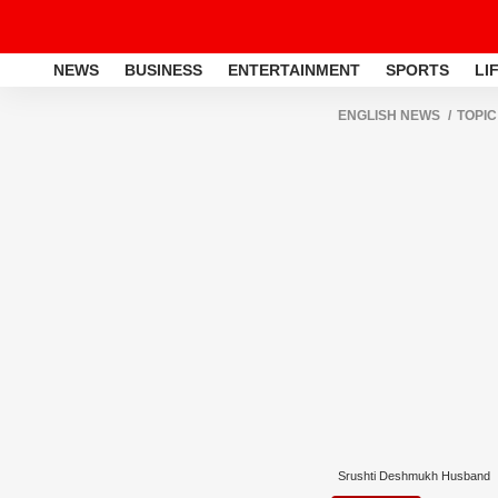
NEWS
BUSINESS
ENTERTAINMENT
SPORTS
LI
ENGLISH NEWS
TOPIC
Srushti Deshmukh Husband