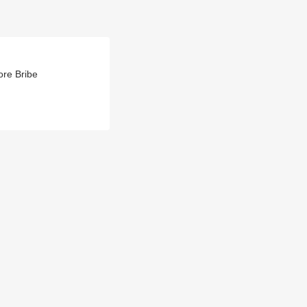
re Bribe