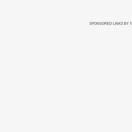
SPONSORED LINKS BY 