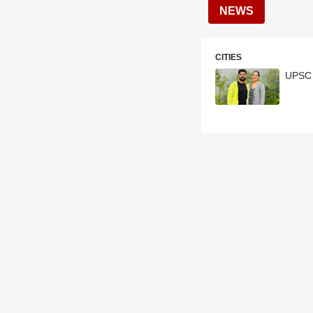
NEWS
CITIES
UPSC 