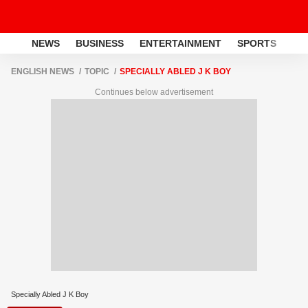
NEWS
BUSINESS
ENTERTAINMENT
SPORTS
LI
ENGLISH NEWS
TOPIC
SPECIALLY ABLED J K BOY
Continues below advertisement
Specially Abled J K Boy