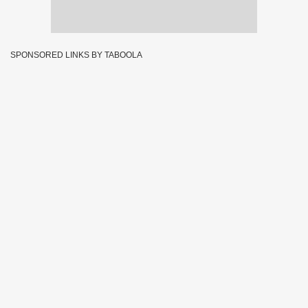
SPONSORED LINKS BY TABOOLA