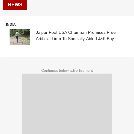
NEWS
INDIA
Jaipur Foot USA Chairman Promises Free
Artificial Limb To Specially-Abled J&K Boy
Continues below advertisement