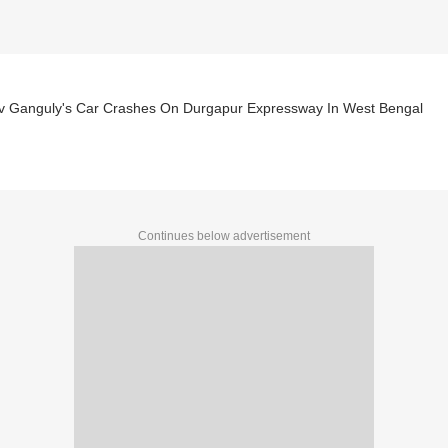
v Ganguly's Car Crashes On Durgapur Expressway In West Bengal
Continues below advertisement