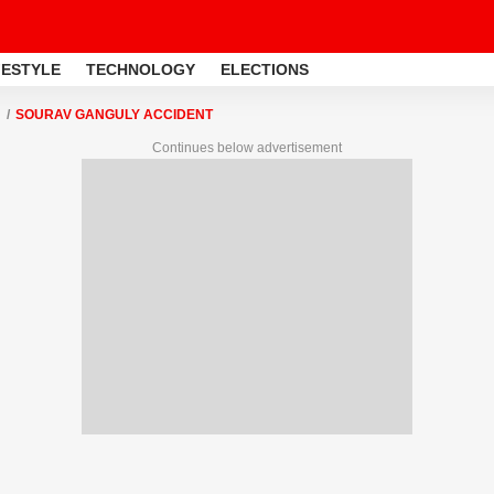
FESTYLE
TECHNOLOGY
ELECTIONS
SOURAV GANGULY ACCIDENT
Continues below advertisement