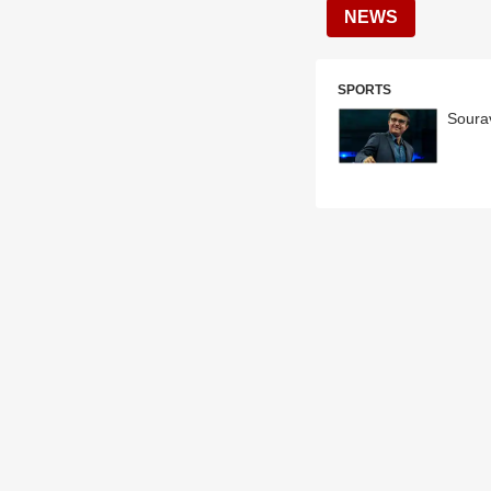
NEWS
SPORTS
Soura