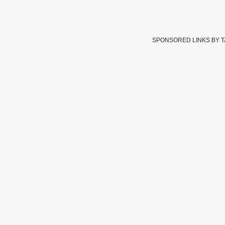
SPONSORED LINKS BY 