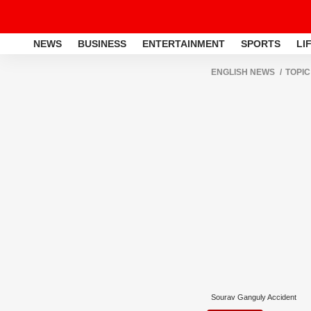
NEWS
BUSINESS
ENTERTAINMENT
SPORTS
LI
ENGLISH NEWS
TOPIC
Sourav Ganguly Accident