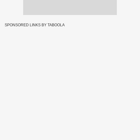
SPONSORED LINKS BY TABOOLA