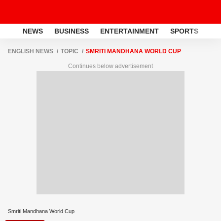
NEWS
BUSINESS
ENTERTAINMENT
SPORTS
LI
ENGLISH NEWS
TOPIC
SMRITI MANDHANA WORLD CUP
Continues below advertisement
Smriti Mandhana World Cup