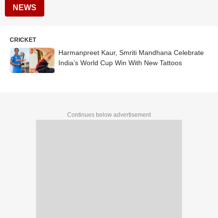
NEWS
CRICKET
Harmanpreet Kaur, Smriti Mandhana Celebrate
India’s World Cup Win With New Tattoos
Continues below advertisement