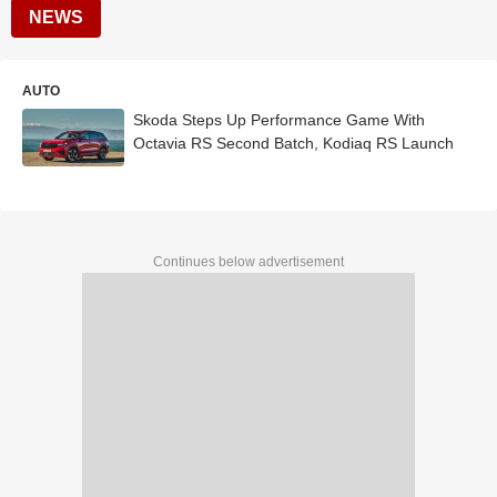
NEWS
AUTO
Skoda Steps Up Performance Game With
Octavia RS Second Batch, Kodiaq RS Launch
Continues below advertisement