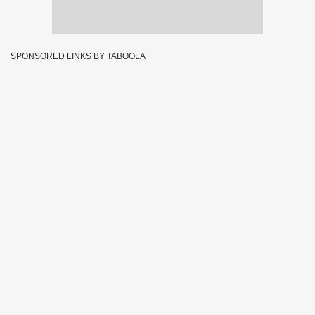
SPONSORED LINKS BY TABOOLA