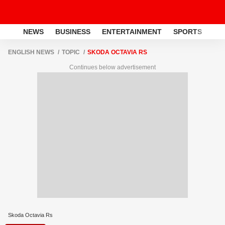
NEWS
BUSINESS
ENTERTAINMENT
SPORTS
LI
ENGLISH NEWS
TOPIC
SKODA OCTAVIA RS
Continues below advertisement
Skoda Octavia Rs