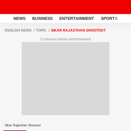
NEWS
BUSINESS
ENTERTAINMENT
SPORTS
LI
ENGLISH NEWS
TOPIC
SIKAR RAJASTHAN SHOOTOUT
Continues below advertisement
Sikar Rajasthan Shootout