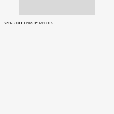
SPONSORED LINKS BY TABOOLA