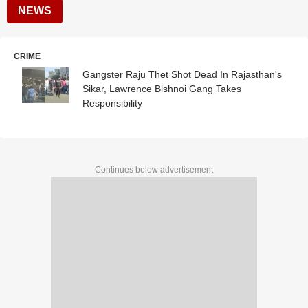
NEWS
CRIME
Gangster Raju Thet Shot Dead In Rajasthan's
Sikar, Lawrence Bishnoi Gang Takes
Responsibility
Continues below advertisement