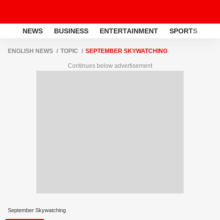
NEWS
BUSINESS
ENTERTAINMENT
SPORTS
LI
ENGLISH NEWS
TOPIC
SEPTEMBER SKYWATCHING
Continues below advertisement
September Skywatching