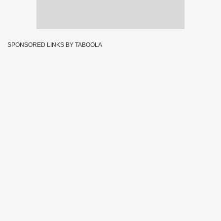
SPONSORED LINKS BY TABOOLA