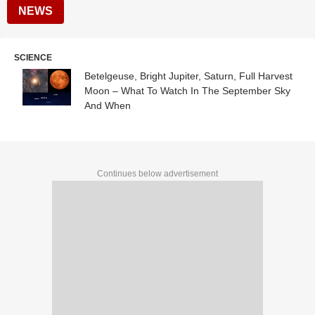
NEWS
SCIENCE
Betelgeuse, Bright Jupiter, Saturn, Full Harvest
Moon – What To Watch In The September Sky
And When
Continues below advertisement