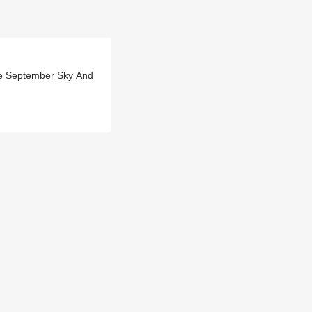
The September Sky And