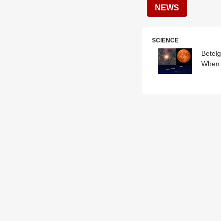
NEWS
SCIENCE
Betelg
When