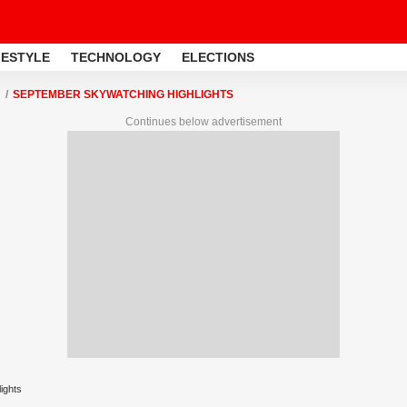
FESTYLE
TECHNOLOGY
ELECTIONS
SEPTEMBER SKYWATCHING HIGHLIGHTS
Continues below advertisement
ights