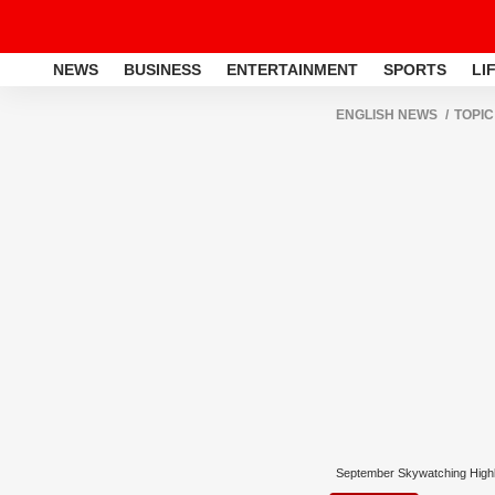
NEWS
BUSINESS
ENTERTAINMENT
SPORTS
LI
ENGLISH NEWS
TOPIC
September Skywatching Highl