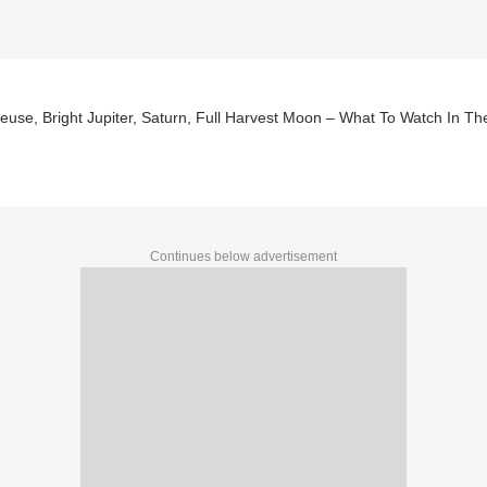
euse, Bright Jupiter, Saturn, Full Harvest Moon – What To Watch In 
Continues below advertisement