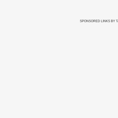
SPONSORED LINKS BY 