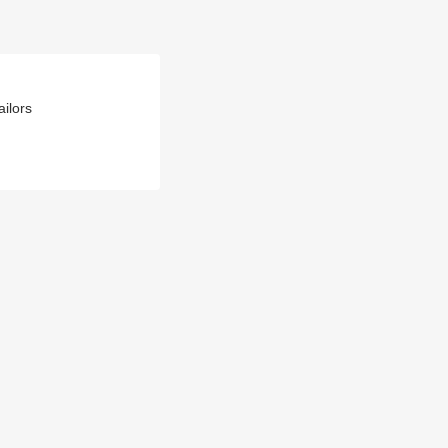
ailors