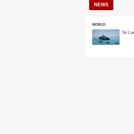
NEWS
WORLD
Sri La