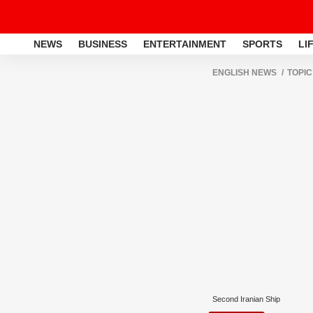
NEWS
BUSINESS
ENTERTAINMENT
SPORTS
LI
ENGLISH NEWS
TOPIC
Second Iranian Ship