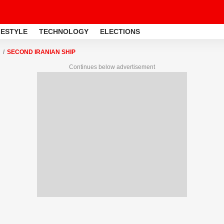
FESTYLE
TECHNOLOGY
ELECTIONS
SECOND IRANIAN SHIP
Continues below advertisement