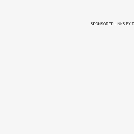
SPONSORED LINKS BY 