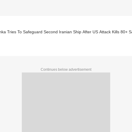
nka Tries To Safeguard Second Iranian Ship After US Attack Kills 80+ S
Continues below advertisement