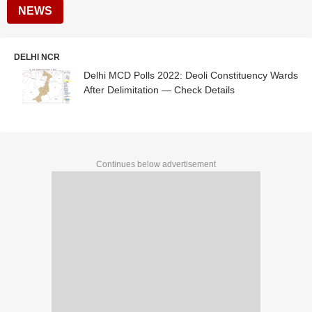
NEWS
DELHI NCR
Delhi MCD Polls 2022: Deoli Constituency Wards
After Delimitation — Check Details
Continues below advertisement