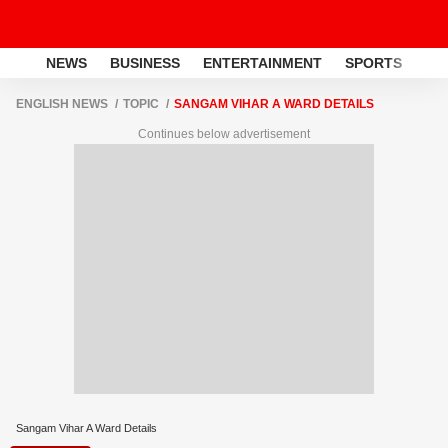
NEWS
BUSINESS
ENTERTAINMENT
SPORTS
LI
ENGLISH NEWS
TOPIC
SANGAM VIHAR A WARD DETAILS
Continues below advertisement
Sangam Vihar A Ward Details